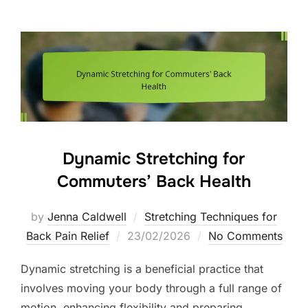
Dynamic Stretching for
Commuters’ Back Health
by
Jenna Caldwell
Stretching Techniques for
Posted
Back Pain Relief
23/02/2026
No Comments
on
Dynamic stretching is a beneficial practice that
involves moving your body through a full range of
motion, enhancing flexibility and preparing