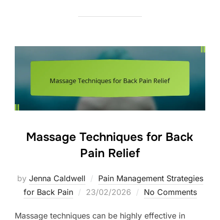
Massage Techniques for Back
Pain Relief
by
Jenna Caldwell
Pain Management Strategies
Posted
for Back Pain
23/02/2026
No Comments
on
Massage techniques can be highly effective in