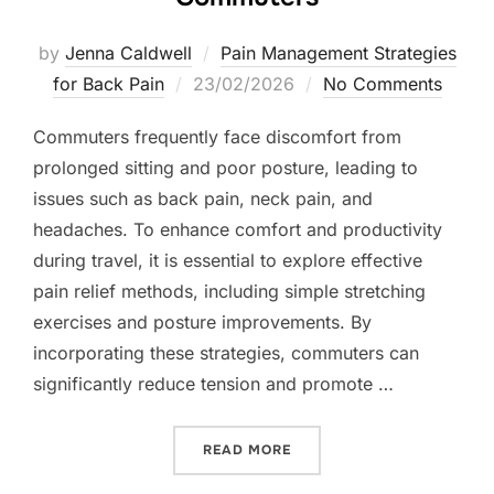
by
Jenna Caldwell
Pain Management Strategies
Posted
for Back Pain
23/02/2026
No Comments
on
Commuters frequently face discomfort from
prolonged sitting and poor posture, leading to
issues such as back pain, neck pain, and
headaches. To enhance comfort and productivity
during travel, it is essential to explore effective
pain relief methods, including simple stretching
exercises and posture improvements. By
incorporating these strategies, commuters can
significantly reduce tension and promote …
“EFFECTIVE PAIN RELIEF
READ MORE