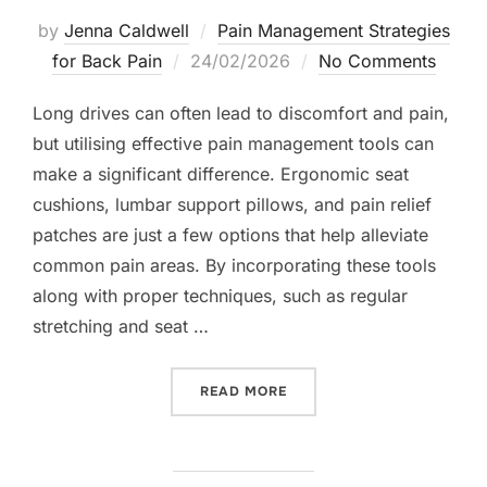
by
Jenna Caldwell
Pain Management Strategies
Posted
for Back Pain
24/02/2026
No Comments
on
Long drives can often lead to discomfort and pain,
but utilising effective pain management tools can
make a significant difference. Ergonomic seat
cushions, lumbar support pillows, and pain relief
patches are just a few options that help alleviate
common pain areas. By incorporating these tools
along with proper techniques, such as regular
stretching and seat …
“PAIN MANAGEMENT TOOLS
READ MORE