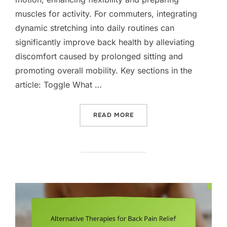
muscles for activity. For commuters, integrating
dynamic stretching into daily routines can
significantly improve back health by alleviating
discomfort caused by prolonged sitting and
promoting overall mobility. Key sections in the
article: Toggle What …
“DYNAMIC STRETCHING F
READ MORE