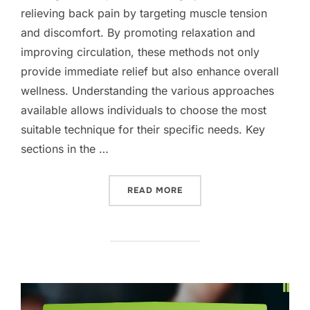
relieving back pain by targeting muscle tension
and discomfort. By promoting relaxation and
improving circulation, these methods not only
provide immediate relief but also enhance overall
wellness. Understanding the various approaches
available allows individuals to choose the most
suitable technique for their specific needs. Key
sections in the …
“MASSAGE TECHNIQUES FO
READ MORE