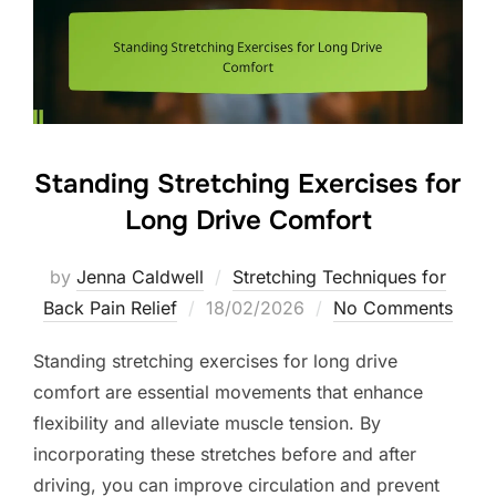
Standing Stretching Exercises for
Long Drive Comfort
by
Jenna Caldwell
Stretching Techniques for
Posted
Back Pain Relief
18/02/2026
No Comments
on
Standing stretching exercises for long drive
comfort are essential movements that enhance
flexibility and alleviate muscle tension. By
incorporating these stretches before and after
driving, you can improve circulation and prevent