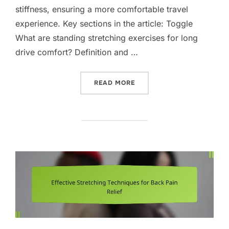
stiffness, ensuring a more comfortable travel
experience. Key sections in the article: Toggle
What are standing stretching exercises for long
drive comfort? Definition and …
“STANDING STRETCHING E
READ MORE