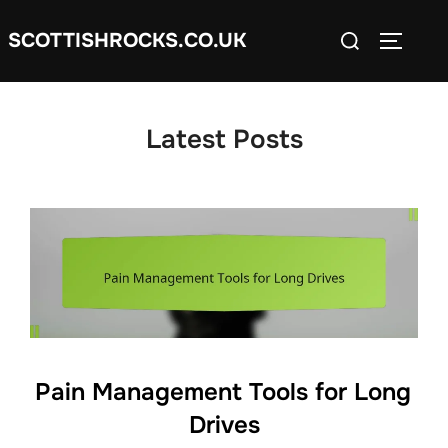
Skip
Search
SCOTTISHROCKS.CO.UK
to
TOGGLE
for:
content
Latest Posts
Pain Management Tools for Long
Drives