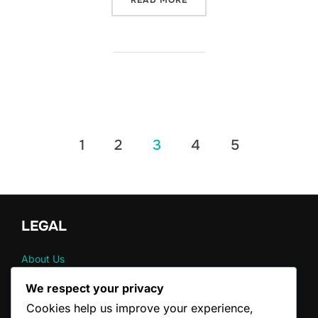
READ MORE
Posts
1
2
3
4
5
pagination
LEGAL
About Us
Contact
We respect your privacy
Terms & Conditions
Cookies help us improve your experience,
Cookie Preferences