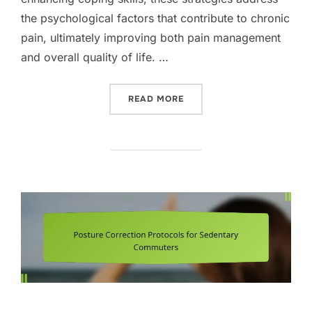
the psychological factors that contribute to chronic
pain, ultimately improving both pain management
and overall quality of life. …
“COGNITIVE BEHAVIOURAL
READ MORE