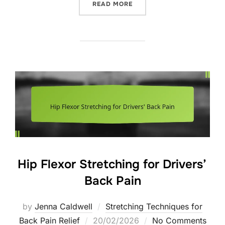
“POSTURE CORRECTION P
READ MORE
Hip Flexor Stretching for Drivers’
Back Pain
by
Jenna Caldwell
Stretching Techniques for
Posted
Back Pain Relief
20/02/2026
No Comments