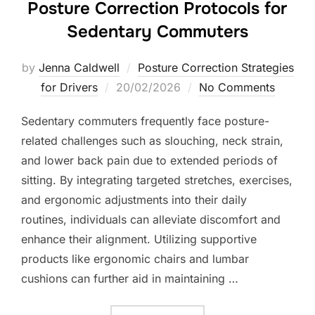
Posture Correction Protocols for
Sedentary Commuters
by
Jenna Caldwell
Posture Correction Strategies
Posted
for Drivers
20/02/2026
No Comments
on
Sedentary commuters frequently face posture-
related challenges such as slouching, neck strain,
and lower back pain due to extended periods of
sitting. By integrating targeted stretches, exercises,
and ergonomic adjustments into their daily
routines, individuals can alleviate discomfort and
enhance their alignment. Utilizing supportive
products like ergonomic chairs and lumbar
cushions can further aid in maintaining …