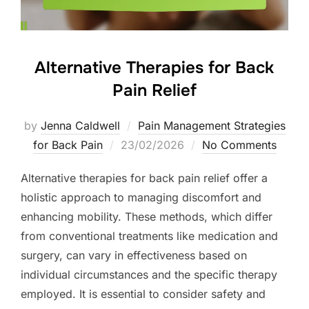
Alternative Therapies for Back
Pain Relief
by
Jenna Caldwell
Pain Management Strategies
Posted
for Back Pain
23/02/2026
No Comments
on
Alternative therapies for back pain relief offer a
holistic approach to managing discomfort and
enhancing mobility. These methods, which differ
from conventional treatments like medication and
surgery, can vary in effectiveness based on
individual circumstances and the specific therapy
employed. It is essential to consider safety and