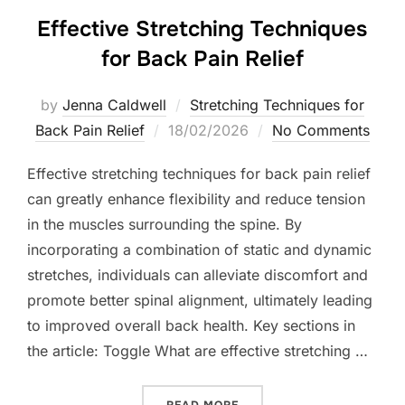
Effective Stretching Techniques
for Back Pain Relief
by
Jenna Caldwell
Stretching Techniques for
Posted
Back Pain Relief
18/02/2026
No Comments
on
Effective stretching techniques for back pain relief
can greatly enhance flexibility and reduce tension
in the muscles surrounding the spine. By
incorporating a combination of static and dynamic
stretches, individuals can alleviate discomfort and
promote better spinal alignment, ultimately leading
to improved overall back health. Key sections in
the article: Toggle What are effective stretching …
“EFFECTIVE STRETCHING T