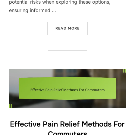
potential risks when exploring these options,
ensuring informed …
“ALTERNATIVE THERAPIES 
READ MORE
Effective Pain Relief Methods For
Commuters