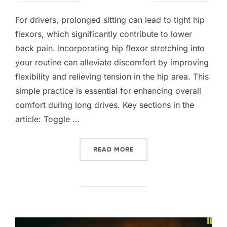
on
For drivers, prolonged sitting can lead to tight hip
flexors, which significantly contribute to lower
back pain. Incorporating hip flexor stretching into
your routine can alleviate discomfort by improving
flexibility and relieving tension in the hip area. This
simple practice is essential for enhancing overall
comfort during long drives. Key sections in the
article: Toggle …
“HIP FLEXOR STRETCHING 
READ MORE