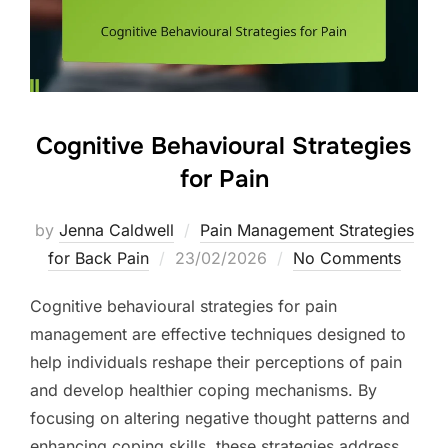
Cognitive Behavioural Strategies
for Pain
by
Jenna Caldwell
Pain Management Strategies
Posted
for Back Pain
23/02/2026
No Comments
on
Cognitive behavioural strategies for pain
management are effective techniques designed to
help individuals reshape their perceptions of pain
and develop healthier coping mechanisms. By
focusing on altering negative thought patterns and
enhancing coping skills, these strategies address