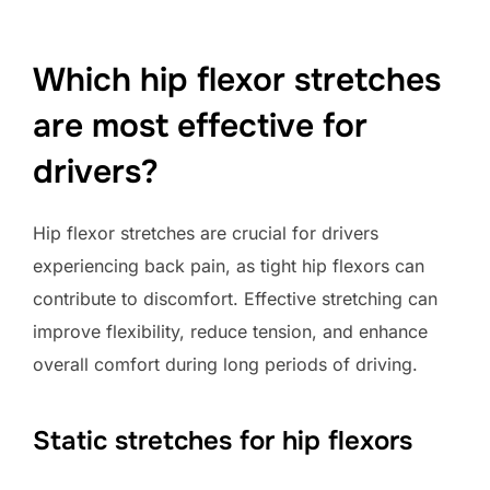
Which hip flexor stretches
are most effective for
drivers?
Hip flexor stretches are crucial for drivers
experiencing back pain, as tight hip flexors can
contribute to discomfort. Effective stretching can
improve flexibility, reduce tension, and enhance
overall comfort during long periods of driving.
Static stretches for hip flexors