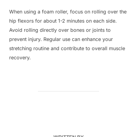
When using a foam roller, focus on rolling over the
hip flexors for about 1-2 minutes on each side.
Avoid rolling directly over bones or joints to
prevent injury. Regular use can enhance your
stretching routine and contribute to overall muscle
recovery.
POST AUTHOR