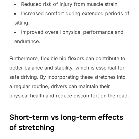
Reduced risk of injury from muscle strain.
Increased comfort during extended periods of
sitting.
Improved overall physical performance and
endurance.
Furthermore, flexible hip flexors can contribute to
better balance and stability, which is essential for
safe driving. By incorporating these stretches into
a regular routine, drivers can maintain their
physical health and reduce discomfort on the road.
Short-term vs long-term effects
of stretching