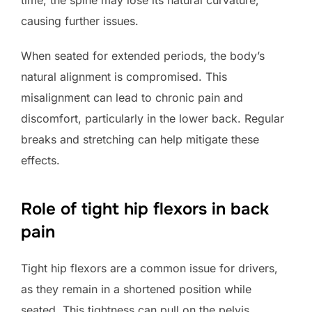
causing further issues.
When seated for extended periods, the body’s
natural alignment is compromised. This
misalignment can lead to chronic pain and
discomfort, particularly in the lower back. Regular
breaks and stretching can help mitigate these
effects.
Role of tight hip flexors in back
pain
Tight hip flexors are a common issue for drivers,
as they remain in a shortened position while
seated. This tightness can pull on the pelvis,