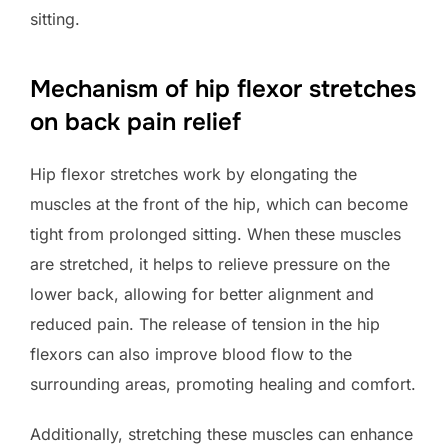
sitting.
Mechanism of hip flexor stretches
on back pain relief
Hip flexor stretches work by elongating the
muscles at the front of the hip, which can become
tight from prolonged sitting. When these muscles
are stretched, it helps to relieve pressure on the
lower back, allowing for better alignment and
reduced pain. The release of tension in the hip
flexors can also improve blood flow to the
surrounding areas, promoting healing and comfort.
Additionally, stretching these muscles can enhance