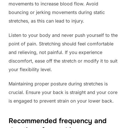
movements to increase blood flow. Avoid
bouncing or jerking movements during static
stretches, as this can lead to injury.
Listen to your body and never push yourself to the
point of pain. Stretching should feel comfortable
and relieving, not painful. If you experience
discomfort, ease off the stretch or modify it to suit
your flexibility level.
Maintaining proper posture during stretches is
crucial. Ensure your back is straight and your core
is engaged to prevent strain on your lower back.
Recommended frequency and