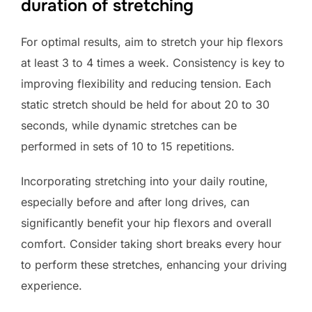
duration of stretching
For optimal results, aim to stretch your hip flexors
at least 3 to 4 times a week. Consistency is key to
improving flexibility and reducing tension. Each
static stretch should be held for about 20 to 30
seconds, while dynamic stretches can be
performed in sets of 10 to 15 repetitions.
Incorporating stretching into your daily routine,
especially before and after long drives, can
significantly benefit your hip flexors and overall
comfort. Consider taking short breaks every hour
to perform these stretches, enhancing your driving
experience.