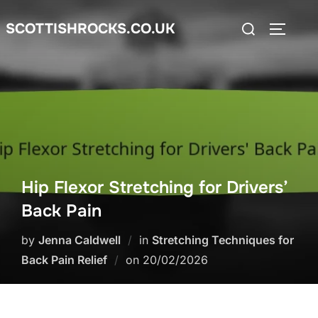
Skip
Search
SCOTTISHROCKS.CO.UK
to
TOGGLE
for:
content
Hip Flexor Stretching for Drivers’
Back Pain
by
Jenna Caldwell
in
Stretching Techniques for
Posted
Back Pain Relief
on
20/02/2026
on