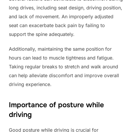
long drives, including seat design, driving position,
and lack of movement. An improperly adjusted
seat can exacerbate back pain by failing to
support the spine adequately.
Additionally, maintaining the same position for
hours can lead to muscle tightness and fatigue.
Taking regular breaks to stretch and walk around
can help alleviate discomfort and improve overall
driving experience.
Importance of posture while
driving
Good posture while driving is crucial for