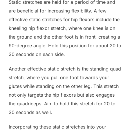
Static stretches are held for a period of time and
are beneficial for increasing flexibility. A few
effective static stretches for hip flexors include the
kneeling hip flexor stretch, where one knee is on
the ground and the other foot is in front, creating a
90-degree angle. Hold this position for about 20 to
30 seconds on each side.
Another effective static stretch is the standing quad
stretch, where you pull one foot towards your
glutes while standing on the other leg. This stretch
not only targets the hip flexors but also engages
the quadriceps. Aim to hold this stretch for 20 to
30 seconds as well.
Incorporating these static stretches into your