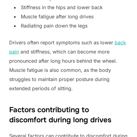
Stiffness in the hips and lower back
Muscle fatigue after long drives
Radiating pain down the legs
Drivers often report symptoms such as lower
back
pain
and stiffness, which can become more
pronounced after long hours behind the wheel.
Muscle fatigue is also common, as the body
struggles to maintain proper posture during
extended periods of sitting.
Factors contributing to
discomfort during long drives
Several factors can contribute to discomfort during