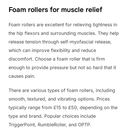
Foam rollers for muscle relief
Foam rollers are excellent for relieving tightness in
the hip flexors and surrounding muscles. They help
release tension through self-myofascial release,
which can improve flexibility and reduce
discomfort. Choose a foam roller that is firm
enough to provide pressure but not so hard that it
causes pain.
There are various types of foam rollers, including
smooth, textured, and vibrating options. Prices
typically range from £15 to £50, depending on the
type and brand. Popular choices include
TriggerPoint, RumbleRoller, and OPTP.