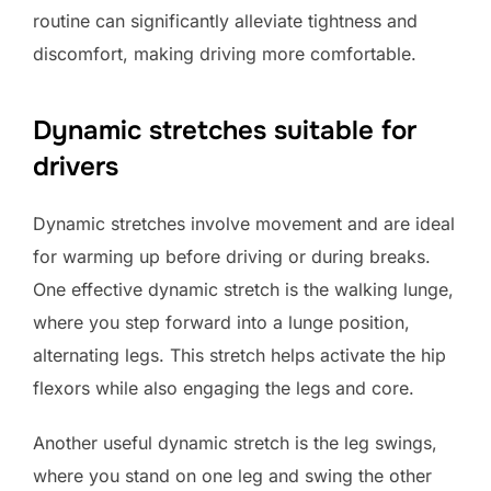
routine can significantly alleviate tightness and
discomfort, making driving more comfortable.
Dynamic stretches suitable for
drivers
Dynamic stretches involve movement and are ideal
for warming up before driving or during breaks.
One effective dynamic stretch is the walking lunge,
where you step forward into a lunge position,
alternating legs. This stretch helps activate the hip
flexors while also engaging the legs and core.
Another useful dynamic stretch is the leg swings,
where you stand on one leg and swing the other