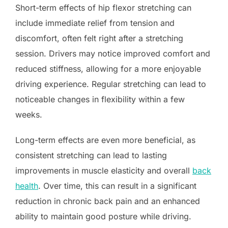
Short-term effects of hip flexor stretching can
include immediate relief from tension and
discomfort, often felt right after a stretching
session. Drivers may notice improved comfort and
reduced stiffness, allowing for a more enjoyable
driving experience. Regular stretching can lead to
noticeable changes in flexibility within a few
weeks.
Long-term effects are even more beneficial, as
consistent stretching can lead to lasting
improvements in muscle elasticity and overall
back
health
. Over time, this can result in a significant
reduction in chronic back pain and an enhanced
ability to maintain good posture while driving.