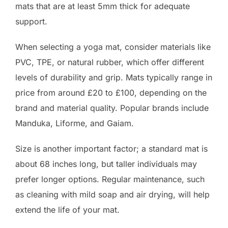
mats that are at least 5mm thick for adequate
support.
When selecting a yoga mat, consider materials like
PVC, TPE, or natural rubber, which offer different
levels of durability and grip. Mats typically range in
price from around £20 to £100, depending on the
brand and material quality. Popular brands include
Manduka, Liforme, and Gaiam.
Size is another important factor; a standard mat is
about 68 inches long, but taller individuals may
prefer longer options. Regular maintenance, such
as cleaning with mild soap and air drying, will help
extend the life of your mat.