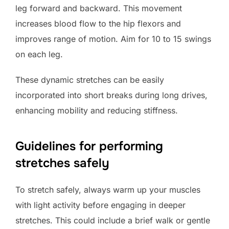
leg forward and backward. This movement
increases blood flow to the hip flexors and
improves range of motion. Aim for 10 to 15 swings
on each leg.
These dynamic stretches can be easily
incorporated into short breaks during long drives,
enhancing mobility and reducing stiffness.
Guidelines for performing
stretches safely
To stretch safely, always warm up your muscles
with light activity before engaging in deeper
stretches. This could include a brief walk or gentle