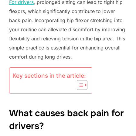
For drivers
, prolonged sitting can lead to tight hip
flexors, which significantly contribute to lower
back pain. Incorporating hip flexor stretching into
your routine can alleviate discomfort by improving
flexibility and relieving tension in the hip area. This
simple practice is essential for enhancing overall
comfort during long drives.
Key sections in the article:
What causes back pain for
drivers?