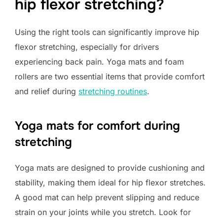
hip flexor stretching?
Using the right tools can significantly improve hip
flexor stretching, especially for drivers
experiencing back pain. Yoga mats and foam
rollers are two essential items that provide comfort
and relief during
stretching routines
.
Yoga mats for comfort during
stretching
Yoga mats are designed to provide cushioning and
stability, making them ideal for hip flexor stretches.
A good mat can help prevent slipping and reduce
strain on your joints while you stretch. Look for