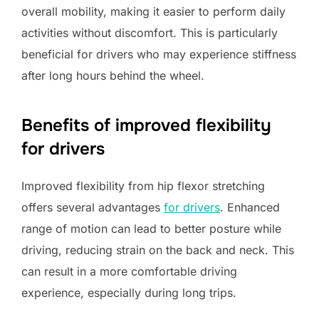
overall mobility, making it easier to perform daily
activities without discomfort. This is particularly
beneficial for drivers who may experience stiffness
after long hours behind the wheel.
Benefits of improved flexibility
for drivers
Improved flexibility from hip flexor stretching
offers several advantages
for drivers
. Enhanced
range of motion can lead to better posture while
driving, reducing strain on the back and neck. This
can result in a more comfortable driving
experience, especially during long trips.