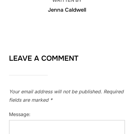
WRITTEN BY
Jenna Caldwell
LEAVE A COMMENT
Your email address will not be published.
Required
fields are marked
*
Message: