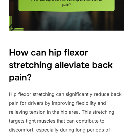
How can hip flexor
stretching alleviate back
pain?
Hip flexor stretching can significantly reduce back
pain for drivers by improving flexibility and
relieving tension in the hip area. This stretching
targets tight muscles that can contribute to
discomfort, especially during long periods of