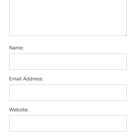
Name:
Email Address:
Website: