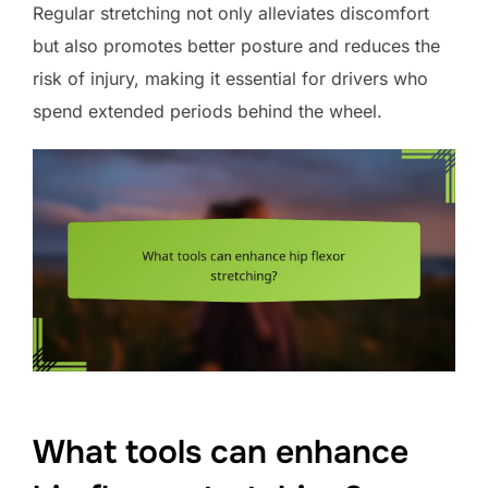
Regular stretching not only alleviates discomfort
but also promotes better posture and reduces the
risk of injury, making it essential for drivers who
spend extended periods behind the wheel.
What tools can enhance