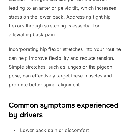
leading to an anterior pelvic tilt, which increases
stress on the lower back. Addressing tight hip
flexors through stretching is essential for
alleviating back pain.
Incorporating hip flexor stretches into your routine
can help improve flexibility and reduce tension.
Simple stretches, such as lunges or the pigeon
pose, can effectively target these muscles and
promote better spinal alignment.
Common symptoms experienced
by drivers
Lower back pain or discomfort