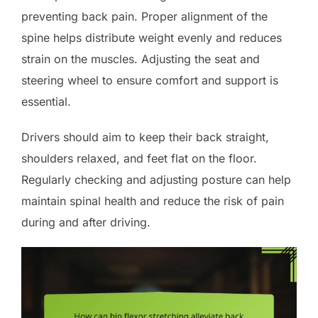
preventing back pain. Proper alignment of the
spine helps distribute weight evenly and reduces
strain on the muscles. Adjusting the seat and
steering wheel to ensure comfort and support is
essential.
Drivers should aim to keep their back straight,
shoulders relaxed, and feet flat on the floor.
Regularly checking and adjusting posture can help
maintain spinal health and reduce the risk of pain
during and after driving.