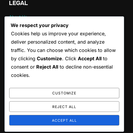
LEGAL
About Us
Contact
We respect your privacy
Terms & Conditions
Cookies help us improve your experience,
Cookie Preferences
deliver personalized content, and analyze
Your Privacy
traffic. You can choose which cookies to allow
by clicking
Customize
. Click
Accept All
to
CATEGORIES
consent or
Reject All
to decline non-essential
cookies.
Pain Management Strategies for Back Pain
Posture Correction Strategies for Drivers
Stretching Techniques for Back Pain Relief
CUSTOMIZE
REJECT ALL
Copyright © 2026 scottishrocks.co.uk
ACCEPT ALL
Inspiro Theme
by
WPZOOM