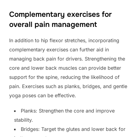
Complementary exercises for
overall pain management
In addition to hip flexor stretches, incorporating
complementary exercises can further aid in
managing back pain for drivers. Strengthening the
core and lower back muscles can provide better
support for the spine, reducing the likelihood of
pain. Exercises such as planks, bridges, and gentle
yoga poses can be effective.
Planks: Strengthen the core and improve
stability.
Bridges: Target the glutes and lower back for