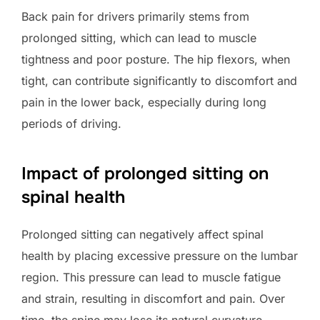
Back pain for drivers primarily stems from
prolonged sitting, which can lead to muscle
tightness and poor posture. The hip flexors, when
tight, can contribute significantly to discomfort and
pain in the lower back, especially during long
periods of driving.
Impact of prolonged sitting on
spinal health
Prolonged sitting can negatively affect spinal
health by placing excessive pressure on the lumbar
region. This pressure can lead to muscle fatigue
and strain, resulting in discomfort and pain. Over
time, the spine may lose its natural curvature,