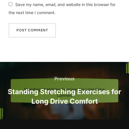
Save my name, email, and website in this browser for
the next time I comment.
Post
navigation
Previous
Previous
Standing Stretching Exercises for
Long Drive Comfort