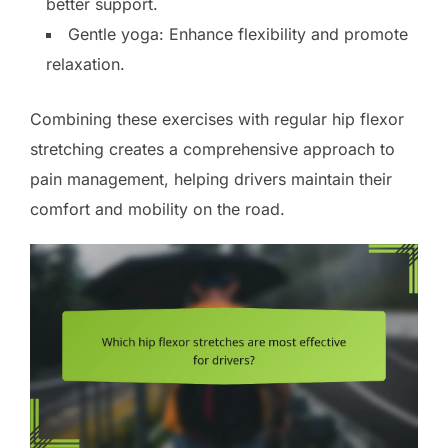
better support.
Gentle yoga: Enhance flexibility and promote
relaxation.
Combining these exercises with regular hip flexor
stretching creates a comprehensive approach to
pain management, helping drivers maintain their
comfort and mobility on the road.