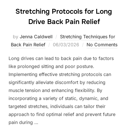
Stretching Protocols for Long
Drive Back Pain Relief
by
Jenna Caldwell
Stretching Techniques for
Posted
Back Pain Relief
06/03/2026
No Comments
on
Long drives can lead to back pain due to factors
like prolonged sitting and poor posture.
Implementing effective stretching protocols can
significantly alleviate discomfort by reducing
muscle tension and enhancing flexibility. By
incorporating a variety of static, dynamic, and
targeted stretches, individuals can tailor their
approach to find optimal relief and prevent future
pain during …