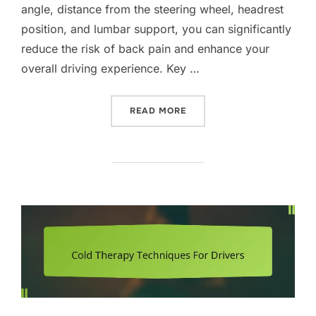
angle, distance from the steering wheel, headrest
position, and lumbar support, you can significantly
reduce the risk of back pain and enhance your
overall driving experience. Key …
“ADJUSTING CAR SEATS F
READ MORE