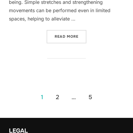
being. Simple stretches and strengthening
movements can be performed even in limited
spaces, helping to alleviate …
“POSTURE IMPROVEMENT 
READ MORE
Posts
1
2
…
5
pagination
LEGAL