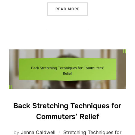
“COLD THERAPY TECHNIQU
READ MORE
Back Stretching Techniques for
Commuters’ Relief
by
Jenna Caldwell
Stretching Techniques for