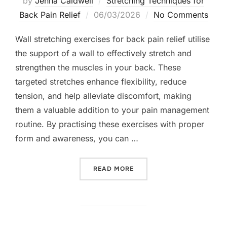
by
Jenna Caldwell
Stretching Techniques for
Posted
Back Pain Relief
06/03/2026
No Comments
on
Wall stretching exercises for back pain relief utilise
the support of a wall to effectively stretch and
strengthen the muscles in your back. These
targeted stretches enhance flexibility, reduce
tension, and help alleviate discomfort, making
them a valuable addition to your pain management
routine. By practising these exercises with proper
form and awareness, you can …
“WALL STRETCHING EXERCI
READ MORE