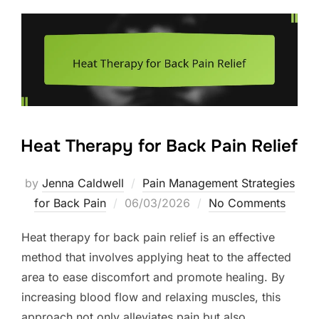
Heat Therapy for Back Pain Relief
by
Jenna Caldwell
Pain Management Strategies
Posted
for Back Pain
06/03/2026
No Comments
on
Heat therapy for back pain relief is an effective
method that involves applying heat to the affected
area to ease discomfort and promote healing. By
increasing blood flow and relaxing muscles, this
approach not only alleviates pain but also