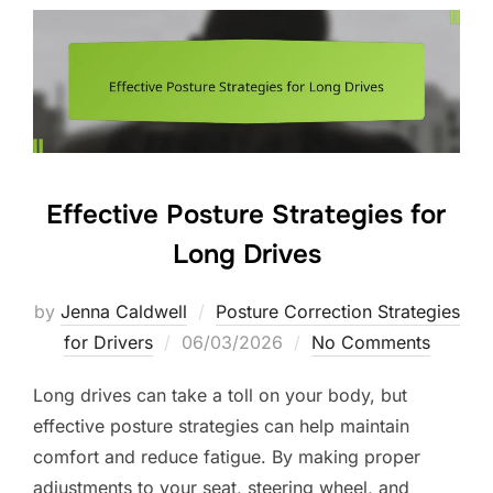
Effective Posture Strategies for
Long Drives
by
Jenna Caldwell
Posture Correction Strategies
Posted
for Drivers
06/03/2026
No Comments
on
Long drives can take a toll on your body, but
effective posture strategies can help maintain
comfort and reduce fatigue. By making proper
adjustments to your seat, steering wheel, and