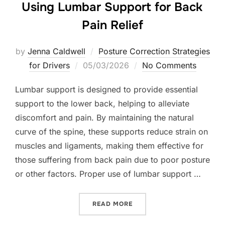
Using Lumbar Support for Back
Pain Relief
by
Jenna Caldwell
Posture Correction Strategies
Posted
for Drivers
05/03/2026
No Comments
on
Lumbar support is designed to provide essential
support to the lower back, helping to alleviate
discomfort and pain. By maintaining the natural
curve of the spine, these supports reduce strain on
muscles and ligaments, making them effective for
those suffering from back pain due to poor posture
or other factors. Proper use of lumbar support …
“USING LUMBAR SUPPORT 
READ MORE