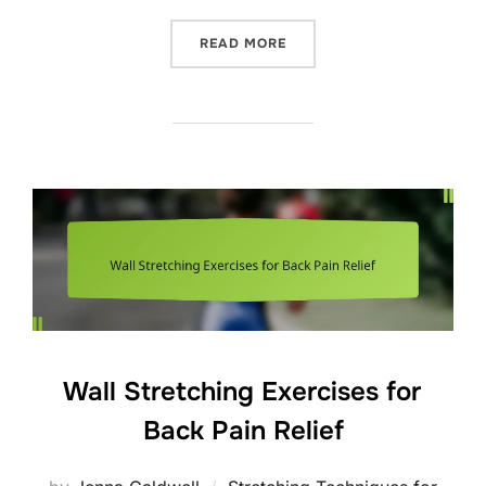
“STRETCHING PROTOCOLS 
READ MORE
Wall Stretching Exercises for
Back Pain Relief