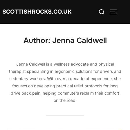
Skip
Search
SCOTTISHROCKS.CO.UK
to
TOGGLE
for:
content
Author:
Jenna Caldwell
Jenna Caldwell is a wellness advocate and physical
therapist specialising in ergonomic solutions for drivers and
sedentary workers. With over a decade of experience, she
focuses on developing practical relief protocols for long
drive back pain, helping commuters reclaim their comfort
on the road.