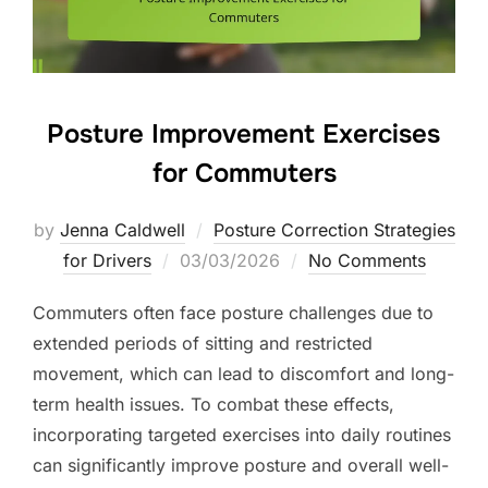
Posture Improvement Exercises
for Commuters
by
Jenna Caldwell
Posture Correction Strategies
Posted
for Drivers
03/03/2026
No Comments
on
Commuters often face posture challenges due to
extended periods of sitting and restricted
movement, which can lead to discomfort and long-
term health issues. To combat these effects,
incorporating targeted exercises into daily routines
can significantly improve posture and overall well-