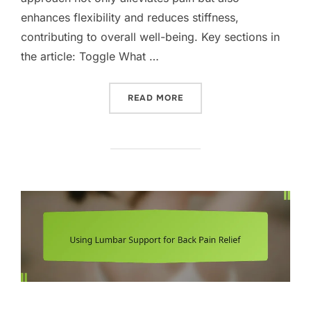
enhances flexibility and reduces stiffness,
contributing to overall well-being. Key sections in
the article: Toggle What …
“HEAT THERAPY FOR BACK 
READ MORE