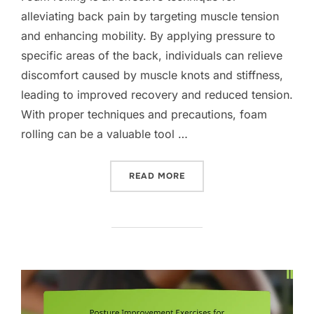
alleviating back pain by targeting muscle tension
and enhancing mobility. By applying pressure to
specific areas of the back, individuals can relieve
discomfort caused by muscle knots and stiffness,
leading to improved recovery and reduced tension.
With proper techniques and precautions, foam
rolling can be a valuable tool …
“FOAM ROLLER TECHNIQUE
READ MORE