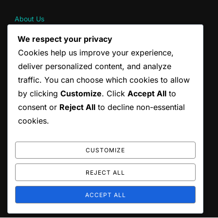
About Us
Contact
We respect your privacy
Terms & Conditions
Cookies help us improve your experience,
Cookie Preferences
Your Privacy
deliver personalized content, and analyze
traffic. You can choose which cookies to allow
by clicking
Customize
. Click
Accept All
to
CATEGORIES
consent or
Reject All
to decline non-essential
Pain Management Strategies for Back Pain
cookies.
Posture Correction Strategies for Drivers
Stretching Techniques for Back Pain Relief
CUSTOMIZE
REJECT ALL
Copyright © 2026 scottishrocks.co.uk
ACCEPT ALL
Inspiro Theme
by
WPZOOM