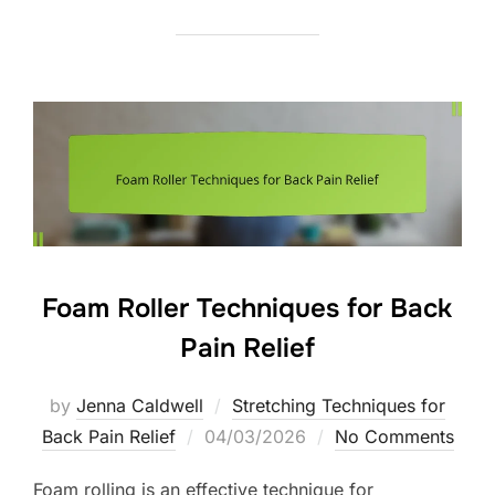
Foam Roller Techniques for Back
Pain Relief
by
Jenna Caldwell
Stretching Techniques for
Posted
Back Pain Relief
04/03/2026
No Comments
on
Foam rolling is an effective technique for