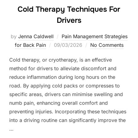
Cold Therapy Techniques For
Drivers
by
Jenna Caldwell
Pain Management Strategies
Posted
for Back Pain
09/03/2026
No Comments
on
Cold therapy, or cryotherapy, is an effective
method for drivers to alleviate discomfort and
reduce inflammation during long hours on the
road. By applying cold packs or compresses to
specific areas, drivers can minimise swelling and
numb pain, enhancing overall comfort and
preventing injuries. Incorporating these techniques
into a driving routine can significantly improve the
…