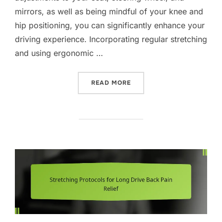
mirrors, as well as being mindful of your knee and
hip positioning, you can significantly enhance your
driving experience. Incorporating regular stretching
and using ergonomic …
“EFFECTIVE POSTURE STRA
READ MORE