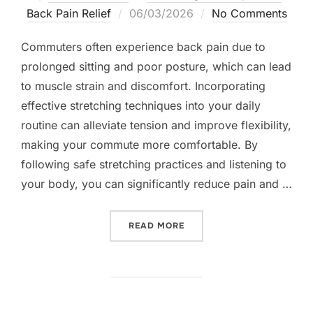
Posted
Back Pain Relief
06/03/2026
No Comments
on
Commuters often experience back pain due to
prolonged sitting and poor posture, which can lead
to muscle strain and discomfort. Incorporating
effective stretching techniques into your daily
routine can alleviate tension and improve flexibility,
making your commute more comfortable. By
following safe stretching practices and listening to
your body, you can significantly reduce pain and …
“BACK STRETCHING TECHN
READ MORE