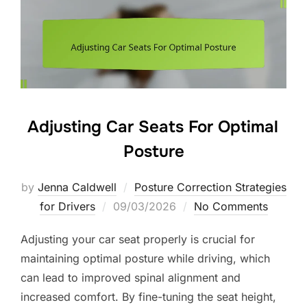
Adjusting Car Seats For Optimal
Posture
by
Jenna Caldwell
Posture Correction Strategies
Posted
for Drivers
09/03/2026
No Comments
on
Adjusting your car seat properly is crucial for
maintaining optimal posture while driving, which
can lead to improved spinal alignment and
increased comfort. By fine-tuning the seat height,