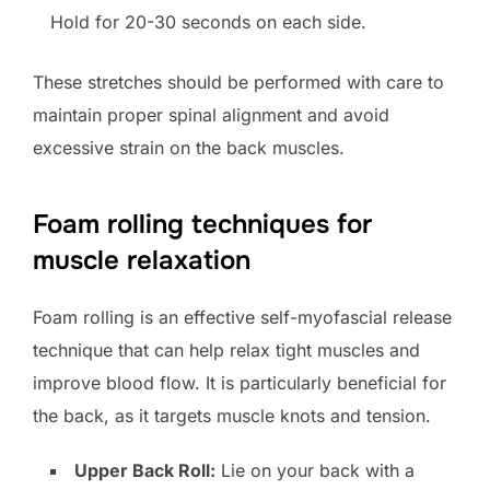
Hold for 20-30 seconds on each side.
These stretches should be performed with care to
maintain proper spinal alignment and avoid
excessive strain on the back muscles.
Foam rolling techniques for
muscle relaxation
Foam rolling is an effective self-myofascial release
technique that can help relax tight muscles and
improve blood flow. It is particularly beneficial for
the back, as it targets muscle knots and tension.
Upper Back Roll:
Lie on your back with a