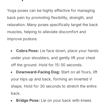
Yoga poses can be highly effective for managing
back pain by promoting flexibility, strength, and
relaxation. Many poses specifically target the back
muscles, helping to alleviate discomfort and
improve posture.
Cobra Pose:
Lie face down, place your hands
under your shoulders, and gently lift your chest
off the ground. Hold for 15-30 seconds.
Downward-Facing Dog:
Start on all fours, lift
your hips up and back, forming an inverted V
shape. Hold for 30 seconds to stretch the entire
back.
Bridge Pose:
Lie on your back with knees