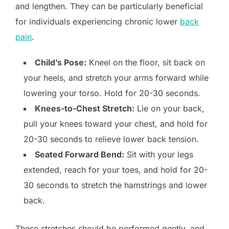
and lengthen. They can be particularly beneficial
for individuals experiencing chronic lower
back
pain
.
Child’s Pose:
Kneel on the floor, sit back on
your heels, and stretch your arms forward while
lowering your torso. Hold for 20-30 seconds.
Knees-to-Chest Stretch:
Lie on your back,
pull your knees toward your chest, and hold for
20-30 seconds to relieve lower back tension.
Seated Forward Bend:
Sit with your legs
extended, reach for your toes, and hold for 20-
30 seconds to stretch the hamstrings and lower
back.
These stretches should be performed gently, and