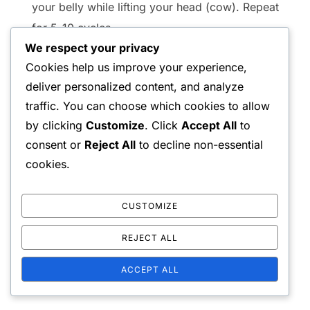
your belly while lifting your head (cow). Repeat
for 5-10 cycles.
We respect your privacy
Wall Angels:
Stand with your back against a
Cookies help us improve your experience,
wall, arms bent at 90 degrees. Slide your arms
deliver personalized content, and analyze
up and down the wall while keeping your back
traffic. You can choose which cookies to allow
flat. Perform for 10-15 repetitions.
by clicking
Customize
. Click
Accept All
to
consent or
Reject All
to decline non-essential
Engaging in these upper back stretches 2-3 times
cookies.
a week can improve thoracic flexibility and reduce
tension. Always ensure proper form to maximize
CUSTOMIZE
benefits and minimize the risk of injury.
REJECT ALL
ACCEPT ALL