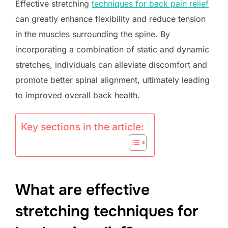
Effective stretching
techniques for back pain relief
can greatly enhance flexibility and reduce tension
in the muscles surrounding the spine. By
incorporating a combination of static and dynamic
stretches, individuals can alleviate discomfort and
promote better spinal alignment, ultimately leading
to improved overall back health.
Key sections in the article:
What are effective
stretching techniques for