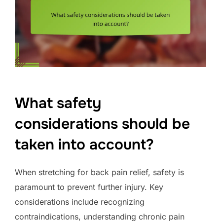
What safety
considerations should be
taken into account?
When stretching for back pain relief, safety is
paramount to prevent further injury. Key
considerations include recognizing
contraindications, understanding chronic pain