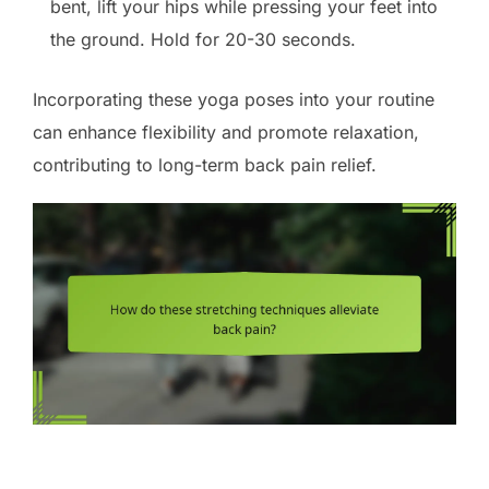
bent, lift your hips while pressing your feet into
the ground. Hold for 20-30 seconds.
Incorporating these yoga poses into your routine
can enhance flexibility and promote relaxation,
contributing to long-term back pain relief.