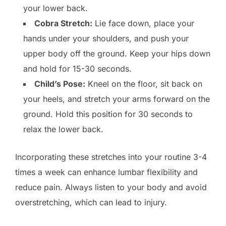
your lower back.
Cobra Stretch:
Lie face down, place your
hands under your shoulders, and push your
upper body off the ground. Keep your hips down
and hold for 15-30 seconds.
Child’s Pose:
Kneel on the floor, sit back on
your heels, and stretch your arms forward on the
ground. Hold this position for 30 seconds to
relax the lower back.
Incorporating these stretches into your routine 3-4
times a week can enhance lumbar flexibility and
reduce pain. Always listen to your body and avoid
overstretching, which can lead to injury.