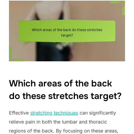
Which areas of the back
do these stretches target?
Effective
stretching techniques
can significantly
relieve pain in both the lumbar and thoracic
regions of the back. By focusing on these areas,