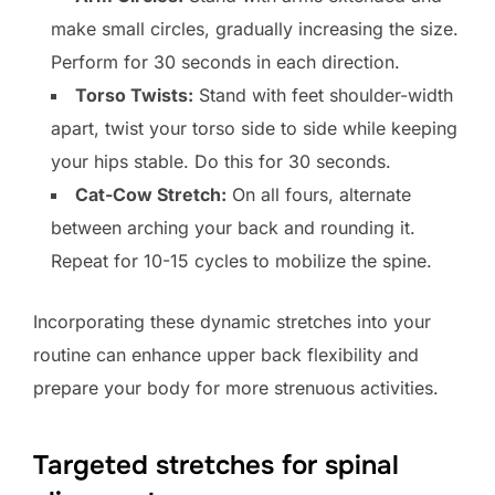
make small circles, gradually increasing the size.
Perform for 30 seconds in each direction.
Torso Twists:
Stand with feet shoulder-width
apart, twist your torso side to side while keeping
your hips stable. Do this for 30 seconds.
Cat-Cow Stretch:
On all fours, alternate
between arching your back and rounding it.
Repeat for 10-15 cycles to mobilize the spine.
Incorporating these dynamic stretches into your
routine can enhance upper back flexibility and
prepare your body for more strenuous activities.
Targeted stretches for spinal