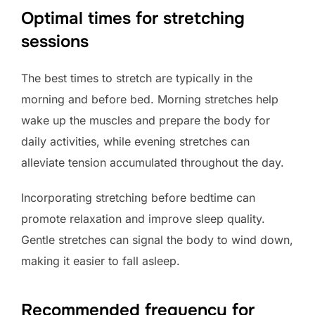
Optimal times for stretching
sessions
The best times to stretch are typically in the
morning and before bed. Morning stretches help
wake up the muscles and prepare the body for
daily activities, while evening stretches can
alleviate tension accumulated throughout the day.
Incorporating stretching before bedtime can
promote relaxation and improve sleep quality.
Gentle stretches can signal the body to wind down,
making it easier to fall asleep.
Recommended frequency for