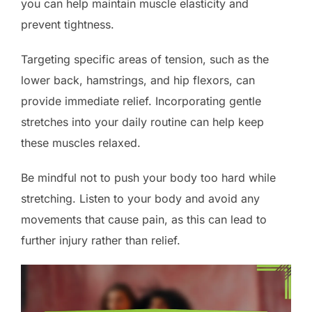
you can help maintain muscle elasticity and
prevent tightness.
Targeting specific areas of tension, such as the
lower back, hamstrings, and hip flexors, can
provide immediate relief. Incorporating gentle
stretches into your daily routine can help keep
these muscles relaxed.
Be mindful not to push your body too hard while
stretching. Listen to your body and avoid any
movements that cause pain, as this can lead to
further injury rather than relief.