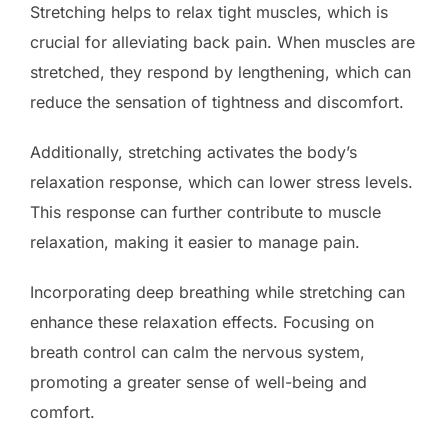
Stretching helps to relax tight muscles, which is
crucial for alleviating back pain. When muscles are
stretched, they respond by lengthening, which can
reduce the sensation of tightness and discomfort.
Additionally, stretching activates the body’s
relaxation response, which can lower stress levels.
This response can further contribute to muscle
relaxation, making it easier to manage pain.
Incorporating deep breathing while stretching can
enhance these relaxation effects. Focusing on
breath control can calm the nervous system,
promoting a greater sense of well-being and
comfort.