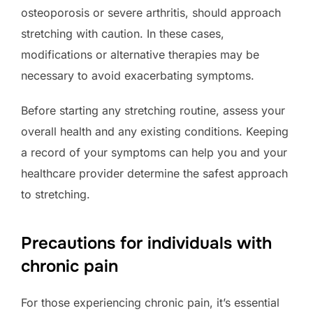
osteoporosis or severe arthritis, should approach
stretching with caution. In these cases,
modifications or alternative therapies may be
necessary to avoid exacerbating symptoms.
Before starting any stretching routine, assess your
overall health and any existing conditions. Keeping
a record of your symptoms can help you and your
healthcare provider determine the safest approach
to stretching.
Precautions for individuals with
chronic pain
For those experiencing chronic pain, it’s essential