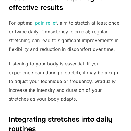
effective results
For optimal
pain relief
, aim to stretch at least once
or twice daily. Consistency is crucial; regular
stretching can lead to significant improvements in
flexibility and reduction in discomfort over time.
Listening to your body is essential. If you
experience pain during a stretch, it may be a sign
to adjust your technique or frequency. Gradually
increase the intensity and duration of your
stretches as your body adapts.
Integrating stretches into daily
routines