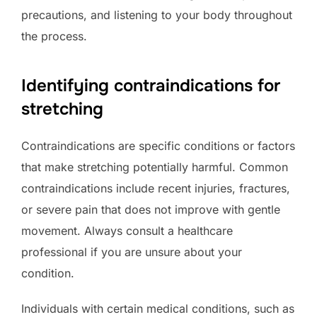
precautions, and listening to your body throughout
the process.
Identifying contraindications for
stretching
Contraindications are specific conditions or factors
that make stretching potentially harmful. Common
contraindications include recent injuries, fractures,
or severe pain that does not improve with gentle
movement. Always consult a healthcare
professional if you are unsure about your
condition.
Individuals with certain medical conditions, such as