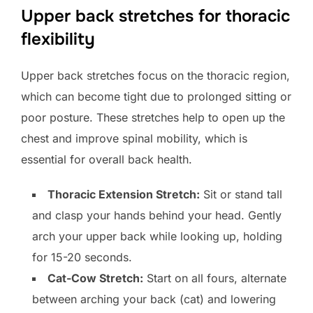
Upper back stretches for thoracic
flexibility
Upper back stretches focus on the thoracic region,
which can become tight due to prolonged sitting or
poor posture. These stretches help to open up the
chest and improve spinal mobility, which is
essential for overall back health.
Thoracic Extension Stretch:
Sit or stand tall
and clasp your hands behind your head. Gently
arch your upper back while looking up, holding
for 15-20 seconds.
Cat-Cow Stretch:
Start on all fours, alternate
between arching your back (cat) and lowering