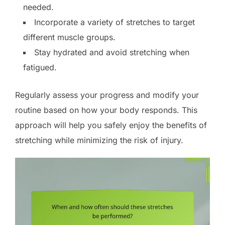
needed.
Incorporate a variety of stretches to target
different muscle groups.
Stay hydrated and avoid stretching when
fatigued.
Regularly assess your progress and modify your
routine based on how your body responds. This
approach will help you safely enjoy the benefits of
stretching while minimizing the risk of injury.