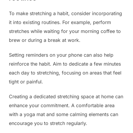
To make stretching a habit, consider incorporating
it into existing routines. For example, perform
stretches while waiting for your morning coffee to
brew or during a break at work.
Setting reminders on your phone can also help
reinforce the habit. Aim to dedicate a few minutes
each day to stretching, focusing on areas that feel
tight or painful.
Creating a dedicated stretching space at home can
enhance your commitment. A comfortable area
with a yoga mat and some calming elements can
encourage you to stretch regularly.