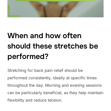
When and how often
should these stretches be
performed?
Stretching for back pain relief should be
performed consistently, ideally at specific times
throughout the day. Morning and evening sessions
can be particularly beneficial, as they help maintain
flexibility and reduce tension.