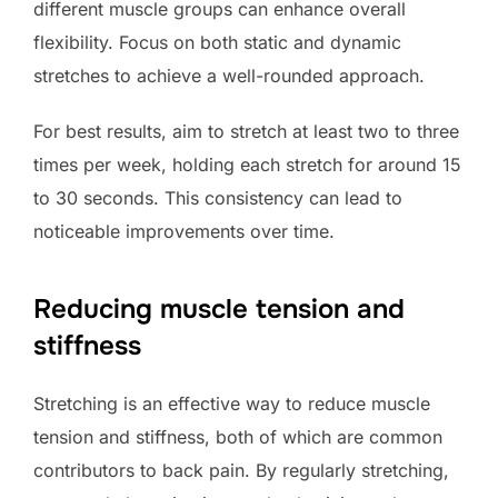
different muscle groups can enhance overall
flexibility. Focus on both static and dynamic
stretches to achieve a well-rounded approach.
For best results, aim to stretch at least two to three
times per week, holding each stretch for around 15
to 30 seconds. This consistency can lead to
noticeable improvements over time.
Reducing muscle tension and
stiffness
Stretching is an effective way to reduce muscle
tension and stiffness, both of which are common
contributors to back pain. By regularly stretching,