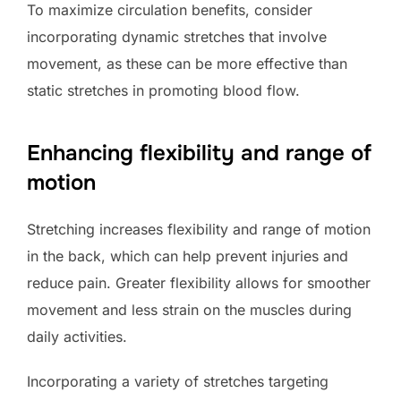
To maximize circulation benefits, consider
incorporating dynamic stretches that involve
movement, as these can be more effective than
static stretches in promoting blood flow.
Enhancing flexibility and range of
motion
Stretching increases flexibility and range of motion
in the back, which can help prevent injuries and
reduce pain. Greater flexibility allows for smoother
movement and less strain on the muscles during
daily activities.
Incorporating a variety of stretches targeting