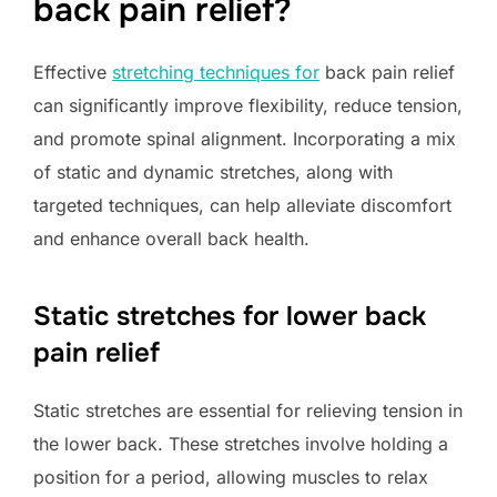
back pain relief?
Effective
stretching techniques for
back pain relief
can significantly improve flexibility, reduce tension,
and promote spinal alignment. Incorporating a mix
of static and dynamic stretches, along with
targeted techniques, can help alleviate discomfort
and enhance overall back health.
Static stretches for lower back
pain relief
Static stretches are essential for relieving tension in
the lower back. These stretches involve holding a
position for a period, allowing muscles to relax