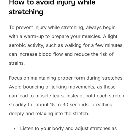
How to avoid injury while
stretching
To prevent injury while stretching, always begin
with a warm-up to prepare your muscles. A light
aerobic activity, such as walking for a few minutes,
can increase blood flow and reduce the risk of
strains.
Focus on maintaining proper form during stretches.
Avoid bouncing or jerking movements, as these
can lead to muscle tears. Instead, hold each stretch
steadily for about 15 to 30 seconds, breathing
deeply and relaxing into the stretch.
Listen to your body and adjust stretches as