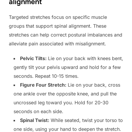
alignment
Targeted stretches focus on specific muscle
groups that support spinal alignment. These
stretches can help correct postural imbalances and
alleviate pain associated with misalignment.
Pelvic Tilts:
Lie on your back with knees bent,
gently tilt your pelvis upward and hold for a few
seconds. Repeat 10-15 times.
Figure Four Stretch:
Lie on your back, cross
one ankle over the opposite knee, and pull the
uncrossed leg toward you. Hold for 20-30
seconds on each side.
Spinal Twist:
While seated, twist your torso to
one side, using your hand to deepen the stretch.