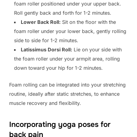
foam roller positioned under your upper back.
Roll gently back and forth for 1-2 minutes.
Lower Back Roll:
Sit on the floor with the
foam roller under your lower back, gently rolling
side to side for 1-2 minutes.
Latissimus Dorsi Roll:
Lie on your side with
the foam roller under your armpit area, rolling
down toward your hip for 1-2 minutes.
Foam rolling can be integrated into your stretching
routine, ideally after static stretches, to enhance
muscle recovery and flexibility.
Incorporating yoga poses for
back pain