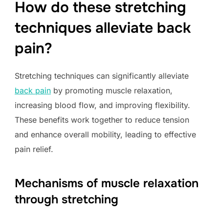
How do these stretching
techniques alleviate back
pain?
Stretching techniques can significantly alleviate
back pain
by promoting muscle relaxation,
increasing blood flow, and improving flexibility.
These benefits work together to reduce tension
and enhance overall mobility, leading to effective
pain relief.
Mechanisms of muscle relaxation
through stretching