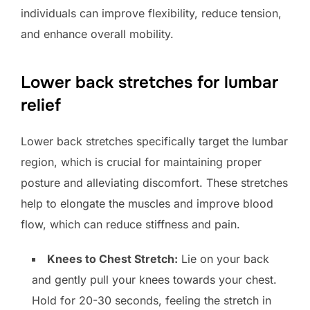
individuals can improve flexibility, reduce tension,
and enhance overall mobility.
Lower back stretches for lumbar
relief
Lower back stretches specifically target the lumbar
region, which is crucial for maintaining proper
posture and alleviating discomfort. These stretches
help to elongate the muscles and improve blood
flow, which can reduce stiffness and pain.
Knees to Chest Stretch:
Lie on your back
and gently pull your knees towards your chest.
Hold for 20-30 seconds, feeling the stretch in