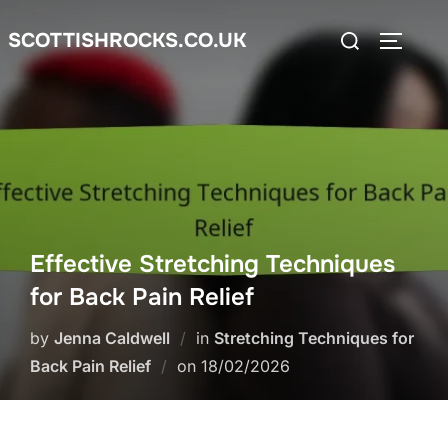
Skip
Search
SCOTTISHROCKS.CO.UK
to
TOGGLE
for:
content
Effective Stretching Techniques
for Back Pain Relief
by
Jenna Caldwell
in
Stretching Techniques for
Posted
Back Pain Relief
on
18/02/2026
on