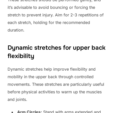
it’s advisable to avoid bouncing or forcing the
stretch to prevent injury. Aim for 2-3 repetitions of
each stretch, holding for the recommended
duration.
Dynamic stretches for upper back
flexibility
Dynamic stretches help improve flexibility and
mobility in the upper back through controlled
movements. These stretches are particularly useful
before physical activities to warm up the muscles
and joints.
Arm Circles:
Stand with arms extended and