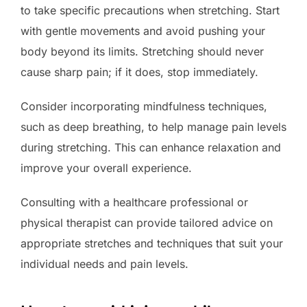
to take specific precautions when stretching. Start
with gentle movements and avoid pushing your
body beyond its limits. Stretching should never
cause sharp pain; if it does, stop immediately.
Consider incorporating mindfulness techniques,
such as deep breathing, to help manage pain levels
during stretching. This can enhance relaxation and
improve your overall experience.
Consulting with a healthcare professional or
physical therapist can provide tailored advice on
appropriate stretches and techniques that suit your
individual needs and pain levels.