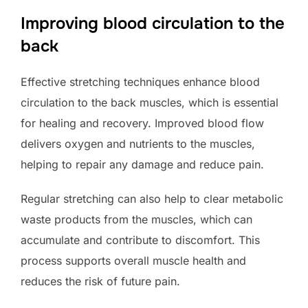
Improving blood circulation to the
back
Effective stretching techniques enhance blood
circulation to the back muscles, which is essential
for healing and recovery. Improved blood flow
delivers oxygen and nutrients to the muscles,
helping to repair any damage and reduce pain.
Regular stretching can also help to clear metabolic
waste products from the muscles, which can
accumulate and contribute to discomfort. This
process supports overall muscle health and
reduces the risk of future pain.