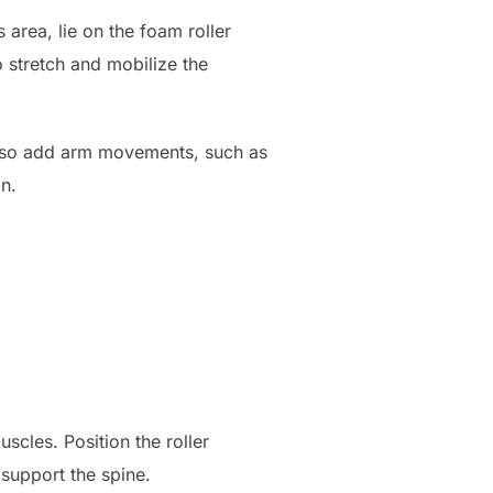
 area, lie on the foam roller
o stretch and mobilize the
also add arm movements, such as
on.
scles. Position the roller
 support the spine.