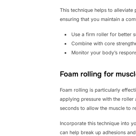
This technique helps to alleviate
ensuring that you maintain a com
Use a firm roller for better 
Combine with core strengthe
Monitor your body’s respon
Foam rolling for muscl
Foam rolling is particularly effec
applying pressure with the roller
seconds to allow the muscle to re
Incorporate this technique into y
can help break up adhesions and 