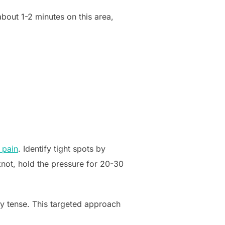
about 1-2 minutes on this area,
 pain
. Identify tight spots by
knot, hold the pressure for 20-30
rly tense. This targeted approach