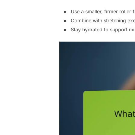
Use a smaller, firmer roller
Combine with stretching exe
Stay hydrated to support mus