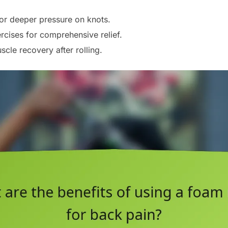
 for deeper pressure on knots.
rcises for comprehensive relief.
cle recovery after rolling.