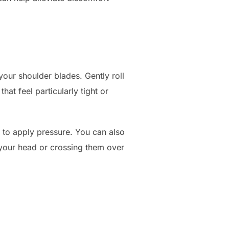
your shoulder blades. Gently roll
at feel particularly tight or
 to apply pressure. You can also
 your head or crossing them over