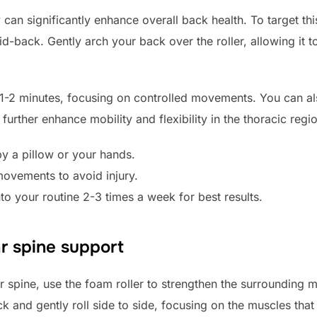
can significantly enhance overall back health. To target this
d-back. Gently arch your back over the roller, allowing it t
t 1-2 minutes, focusing on controlled movements. You can 
further enhance mobility and flexibility in the thoracic regi
y a pillow or your hands.
movements to avoid injury.
nto your routine 2-3 times a week for best results.
ar spine support
 spine, use the foam roller to strengthen the surrounding mu
k and gently roll side to side, focusing on the muscles that