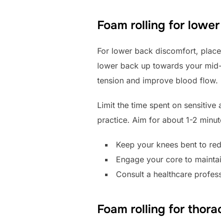
Foam rolling for lowe
For lower back discomfort, place 
lower back up towards your mid-ba
tension and improve blood flow.
Limit the time spent on sensitive 
practice. Aim for about 1-2 minute
Keep your knees bent to red
Engage your core to maintain 
Consult a healthcare profess
Foam rolling for thora