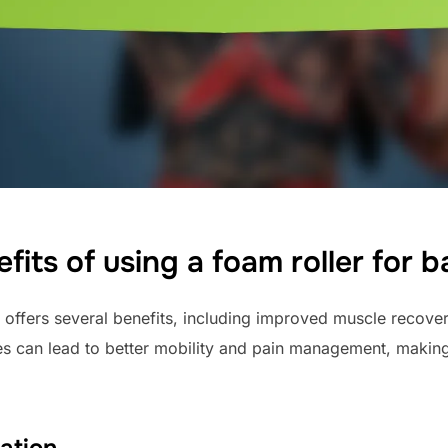
fits of using a foam roller for 
offers several benefits, including improved muscle recove
s can lead to better mobility and pain management, making 