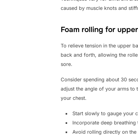
caused by muscle knots and stiff
Foam rolling for upper
To relieve tension in the upper b
back and forth, allowing the roll
sore.
Consider spending about 30 secon
adjust the angle of your arms to
your chest.
Start slowly to gauge your c
Incorporate deep breathing 
Avoid rolling directly on the