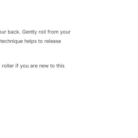
our back. Gently roll from your
 technique helps to release
roller if you are new to this