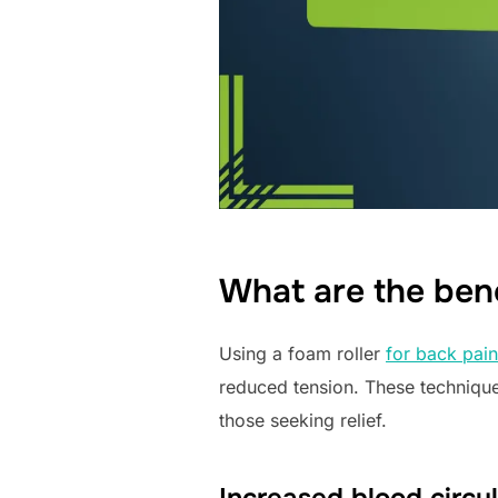
What are the bene
Using a foam roller
for back pain
reduced tension. These technique
those seeking relief.