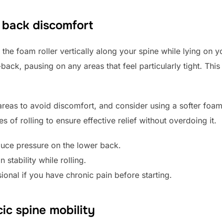
r back discomfort
the foam roller vertically along your spine while lying on y
ck, pausing on any areas that feel particularly tight. This
areas to avoid discomfort, and consider using a softer foam 
s of rolling to ensure effective relief without overdoing it.
uce pressure on the lower back.
stability while rolling.
ional if you have chronic pain before starting.
cic spine mobility