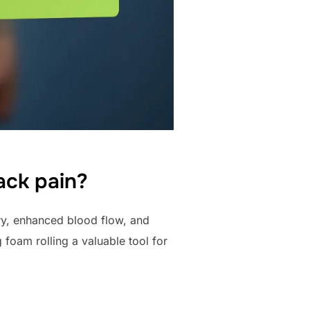
back pain?
ry, enhanced blood flow, and
foam rolling a valuable tool for