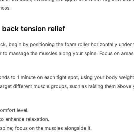
ness.
 back tension relief
ack, begin by positioning the foam roller horizontally under 
er to massage the muscles along your spine. Focus on areas th
ds to 1 minute on each tight spot, using your body weight
 target different muscle groups, such as raising them above
omfort level.
to enhance relaxation.
 spine; focus on the muscles alongside it.