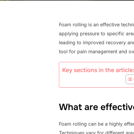
Foam rolling is an effective techn
applying pressure to specific are
leading to improved recovery and
tool for pain management and ove
Key sections in the article
What are effectiv
Foam rolling can be a highly effe
Techniques vary for different are