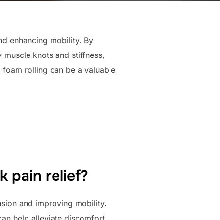
nd enhancing mobility. By
y muscle knots and stiffness,
 foam rolling can be a valuable
 pain relief?
nsion and improving mobility.
can help alleviate discomfort