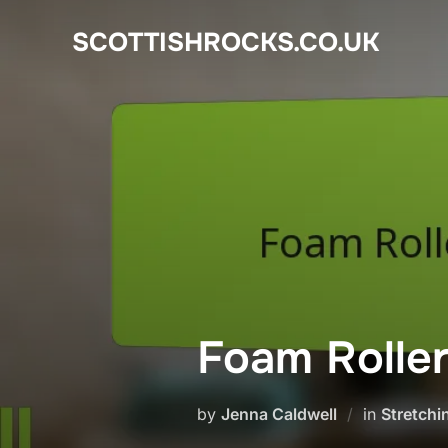
Skip
SCOTTISHROCKS.CO.UK
to
content
Foam Roller
by
Jenna Caldwell
in
Stretchi