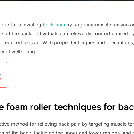
ique for alleviating
back pain
by targeting muscle tension a
as of the back, individuals can relieve discomfort caused b
 reduced tension. With proper techniques and precautions,
rall well-being.
:
e foam roller techniques for back
ctive method for relieving back pain by targeting muscle te
as of the back, including the upper and lower regions, and 