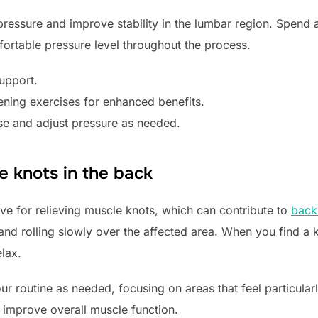
 pressure and improve stability in the lumbar region. Spend 
fortable pressure level throughout the process.
support.
ning exercises for enhanced benefits.
se and adjust pressure as needed.
e knots in the back
tive for relieving muscle knots, which can contribute to
back
 and rolling slowly over the affected area. When you find a 
lax.
our routine as needed, focusing on areas that feel particula
improve overall muscle function.