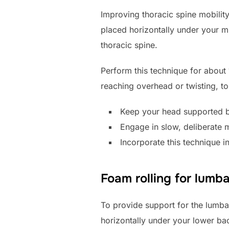
Improving thoracic spine mobility 
placed horizontally under your mi
thoracic spine.
Perform this technique for abou
reaching overhead or twisting, to 
Keep your head supported b
Engage in slow, deliberate 
Incorporate this technique i
Foam rolling for lumb
To provide support for the lumbar
horizontally under your lower bac