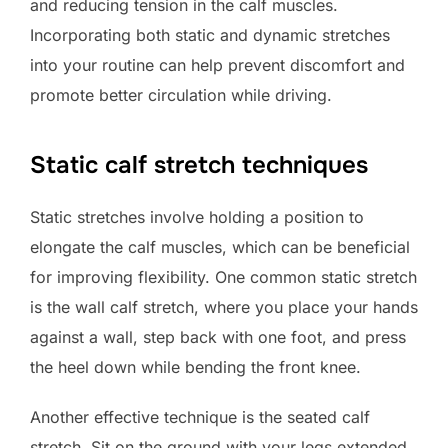
and reducing tension in the calf muscles.
Incorporating both static and dynamic stretches
into your routine can help prevent discomfort and
promote better circulation while driving.
Static calf stretch techniques
Static stretches involve holding a position to
elongate the calf muscles, which can be beneficial
for improving flexibility. One common static stretch
is the wall calf stretch, where you place your hands
against a wall, step back with one foot, and press
the heel down while bending the front knee.
Another effective technique is the seated calf
stretch. Sit on the ground with your legs extended