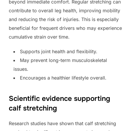
beyond immediate comfort. Regular stretching can
contribute to overall leg health, improving mobility
and reducing the risk of injuries. This is especially
beneficial for frequent drivers who may experience
cumulative strain over time.
Supports joint health and flexibility.
May prevent long-term musculoskeletal
issues.
Encourages a healthier lifestyle overall.
Scientific evidence supporting
calf stretching
Research studies have shown that calf stretching