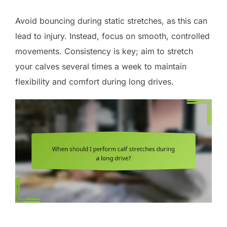
Avoid bouncing during static stretches, as this can
lead to injury. Instead, focus on smooth, controlled
movements. Consistency is key; aim to stretch
your calves several times a week to maintain
flexibility and comfort during long drives.