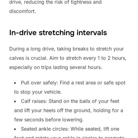
drive, reducing the risk of tightness and
discomfort.
In-drive stretching intervals
During a long drive, taking breaks to stretch your
calves is crucial. Aim to stretch every 1 to 2 hours,
especially on trips lasting several hours.
Pull over safely: Find a rest area or safe spot
to stop your vehicle.
Calf raises: Stand on the balls of your feet
and lift your heels off the ground, holding for a
few seconds before lowering.
Seated ankle circles: While seated, lift one