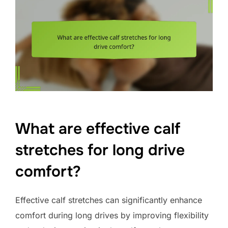
What are effective calf
stretches for long drive
comfort?
Effective calf stretches can significantly enhance
comfort during long drives by improving flexibility