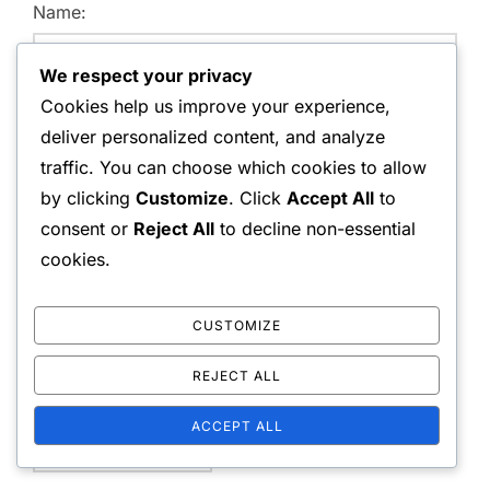
Name:
We respect your privacy
Cookies help us improve your experience,
Email Address:
deliver personalized content, and analyze
traffic. You can choose which cookies to allow
by clicking
Customize
. Click
Accept All
to
consent or
Reject All
to decline non-essential
Website:
cookies.
CUSTOMIZE
Save my name, email, and website in this browser for
REJECT ALL
the next time I comment.
ACCEPT ALL