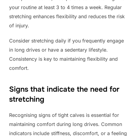
your routine at least 3 to 4 times a week. Regular
stretching enhances flexibility and reduces the risk
of injury.
Consider stretching daily if you frequently engage
in long drives or have a sedentary lifestyle.
Consistency is key to maintaining flexibility and
comfort.
Signs that indicate the need for
stretching
Recognising signs of tight calves is essential for
maintaining comfort during long drives. Common
indicators include stiffness, discomfort, or a feeling