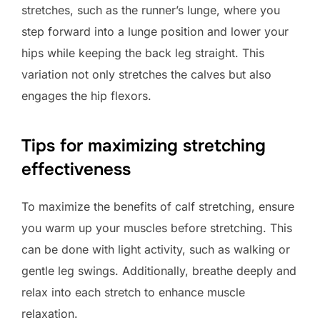
stretches, such as the runner’s lunge, where you
step forward into a lunge position and lower your
hips while keeping the back leg straight. This
variation not only stretches the calves but also
engages the hip flexors.
Tips for maximizing stretching
effectiveness
To maximize the benefits of calf stretching, ensure
you warm up your muscles before stretching. This
can be done with light activity, such as walking or
gentle leg swings. Additionally, breathe deeply and
relax into each stretch to enhance muscle
relaxation.