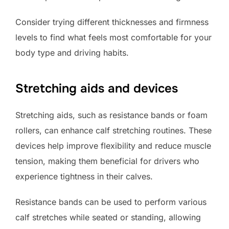
Consider trying different thicknesses and firmness
levels to find what feels most comfortable for your
body type and driving habits.
Stretching aids and devices
Stretching aids, such as resistance bands or foam
rollers, can enhance calf stretching routines. These
devices help improve flexibility and reduce muscle
tension, making them beneficial for drivers who
experience tightness in their calves.
Resistance bands can be used to perform various
calf stretches while seated or standing, allowing