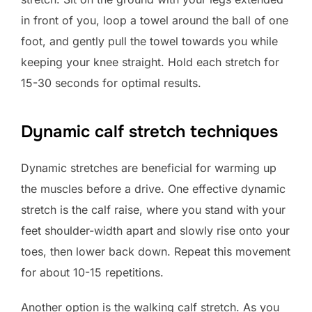
in front of you, loop a towel around the ball of one
foot, and gently pull the towel towards you while
keeping your knee straight. Hold each stretch for
15-30 seconds for optimal results.
Dynamic calf stretch techniques
Dynamic stretches are beneficial for warming up
the muscles before a drive. One effective dynamic
stretch is the calf raise, where you stand with your
feet shoulder-width apart and slowly rise onto your
toes, then lower back down. Repeat this movement
for about 10-15 repetitions.
Another option is the walking calf stretch. As you