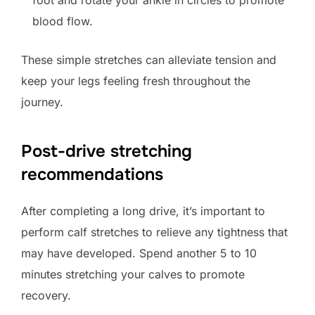
foot and rotate your ankle in circles to promote
blood flow.
These simple stretches can alleviate tension and
keep your legs feeling fresh throughout the
journey.
Post-drive stretching
recommendations
After completing a long drive, it’s important to
perform calf stretches to relieve any tightness that
may have developed. Spend another 5 to 10
minutes stretching your calves to promote
recovery.