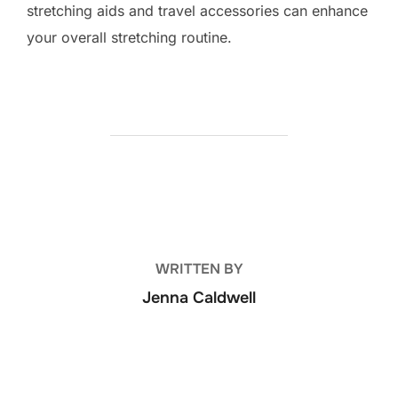
stretching aids and travel accessories can enhance
your overall stretching routine.
POST AUTHOR
WRITTEN BY
Jenna Caldwell