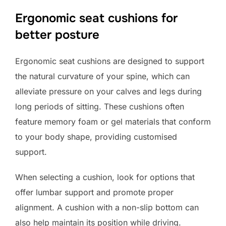
Ergonomic seat cushions for
better posture
Ergonomic seat cushions are designed to support
the natural curvature of your spine, which can
alleviate pressure on your calves and legs during
long periods of sitting. These cushions often
feature memory foam or gel materials that conform
to your body shape, providing customised
support.
When selecting a cushion, look for options that
offer lumbar support and promote proper
alignment. A cushion with a non-slip bottom can
also help maintain its position while driving.