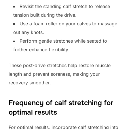
Revisit the standing calf stretch to release
tension built during the drive.
Use a foam roller on your calves to massage
out any knots.
Perform gentle stretches while seated to
further enhance flexibility.
These post-drive stretches help restore muscle
length and prevent soreness, making your
recovery smoother.
Frequency of calf stretching for
optimal results
For optimal results, incorporate calf stretching into