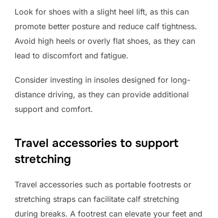
Look for shoes with a slight heel lift, as this can
promote better posture and reduce calf tightness.
Avoid high heels or overly flat shoes, as they can
lead to discomfort and fatigue.
Consider investing in insoles designed for long-
distance driving, as they can provide additional
support and comfort.
Travel accessories to support
stretching
Travel accessories such as portable footrests or
stretching straps can facilitate calf stretching
during breaks. A footrest can elevate your feet and