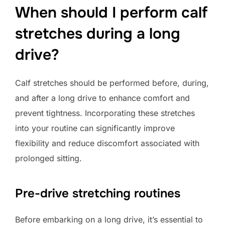
When should I perform calf
stretches during a long
drive?
Calf stretches should be performed before, during,
and after a long drive to enhance comfort and
prevent tightness. Incorporating these stretches
into your routine can significantly improve
flexibility and reduce discomfort associated with
prolonged sitting.
Pre-drive stretching routines
Before embarking on a long drive, it’s essential to