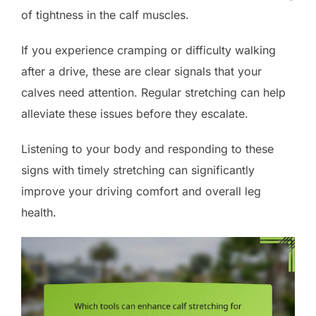
of tightness in the calf muscles.
If you experience cramping or difficulty walking
after a drive, these are clear signals that your
calves need attention. Regular stretching can help
alleviate these issues before they escalate.
Listening to your body and responding to these
signs with timely stretching can significantly
improve your driving comfort and overall leg
health.