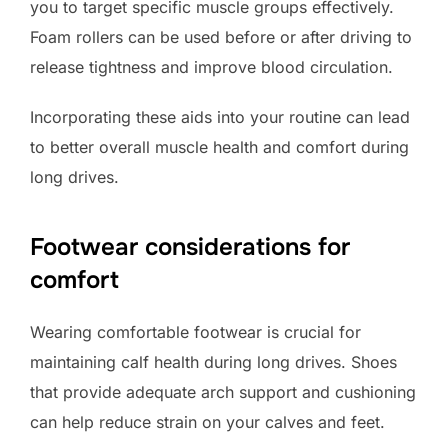
you to target specific muscle groups effectively.
Foam rollers can be used before or after driving to
release tightness and improve blood circulation.
Incorporating these aids into your routine can lead
to better overall muscle health and comfort during
long drives.
Footwear considerations for
comfort
Wearing comfortable footwear is crucial for
maintaining calf health during long drives. Shoes
that provide adequate arch support and cushioning
can help reduce strain on your calves and feet.