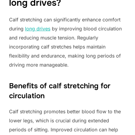
long drives?
Calf stretching can significantly enhance comfort
during
long drives
by improving blood circulation
and reducing muscle tension. Regularly
incorporating calf stretches helps maintain
flexibility and endurance, making long periods of
driving more manageable.
Benefits of calf stretching for
circulation
Calf stretching promotes better blood flow to the
lower legs, which is crucial during extended
periods of sitting. Improved circulation can help