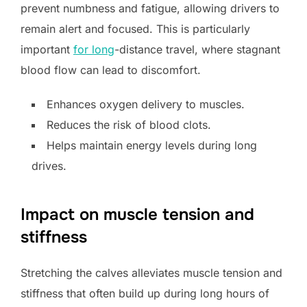
prevent numbness and fatigue, allowing drivers to
remain alert and focused. This is particularly
important
for long
-distance travel, where stagnant
blood flow can lead to discomfort.
Enhances oxygen delivery to muscles.
Reduces the risk of blood clots.
Helps maintain energy levels during long
drives.
Impact on muscle tension and
stiffness
Stretching the calves alleviates muscle tension and
stiffness that often build up during long hours of