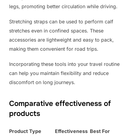
legs, promoting better circulation while driving.
Stretching straps can be used to perform calf
stretches even in confined spaces. These
accessories are lightweight and easy to pack,
making them convenient for road trips.
Incorporating these tools into your travel routine
can help you maintain flexibility and reduce
discomfort on long journeys.
Comparative effectiveness of
products
Product Type
Effectiveness
Best For