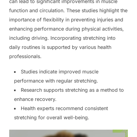
can lead to significant improvements in muscle
function and circulation. These studies highlight the
importance of flexibility in preventing injuries and
enhancing performance during physical activities,
including driving. Incorporating stretching into
daily routines is supported by various health
professionals.
Studies indicate improved muscle
performance with regular stretching.
Research supports stretching as a method to
enhance recovery.
Health experts recommend consistent
stretching for overall well-being.