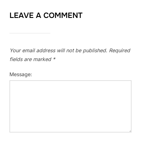
LEAVE A COMMENT
Your email address will not be published.
Required
fields are marked
*
Message: