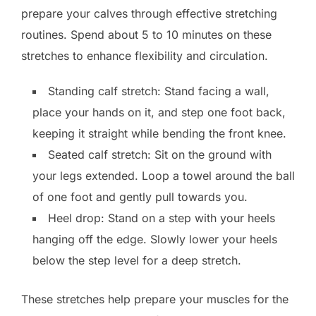
prepare your calves through effective stretching
routines. Spend about 5 to 10 minutes on these
stretches to enhance flexibility and circulation.
Standing calf stretch: Stand facing a wall,
place your hands on it, and step one foot back,
keeping it straight while bending the front knee.
Seated calf stretch: Sit on the ground with
your legs extended. Loop a towel around the ball
of one foot and gently pull towards you.
Heel drop: Stand on a step with your heels
hanging off the edge. Slowly lower your heels
below the step level for a deep stretch.
These stretches help prepare your muscles for the