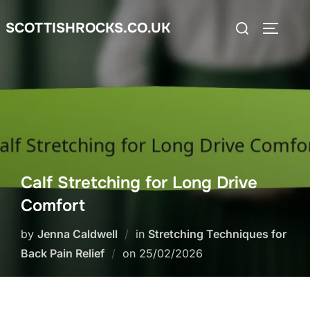
Skip
Search
SCOTTISHROCKS.CO.UK
to
TOGGLE
for:
content
Calf Stretching for Long Drive
Comfort
by
Jenna Caldwell
in
Stretching Techniques for
Posted
Back Pain Relief
on
25/02/2026
on