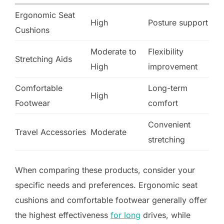
Ergonomic Seat
High
Posture support
Cushions
Moderate to
Flexibility
Stretching Aids
High
improvement
Comfortable
Long-term
High
Footwear
comfort
Convenient
Travel Accessories
Moderate
stretching
When comparing these products, consider your
specific needs and preferences. Ergonomic seat
cushions and comfortable footwear generally offer
the highest effectiveness
for long
drives, while