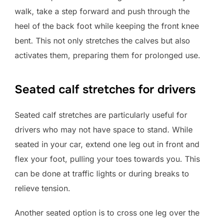
walk, take a step forward and push through the
heel of the back foot while keeping the front knee
bent. This not only stretches the calves but also
activates them, preparing them for prolonged use.
Seated calf stretches for drivers
Seated calf stretches are particularly useful for
drivers who may not have space to stand. While
seated in your car, extend one leg out in front and
flex your foot, pulling your toes towards you. This
can be done at traffic lights or during breaks to
relieve tension.
Another seated option is to cross one leg over the