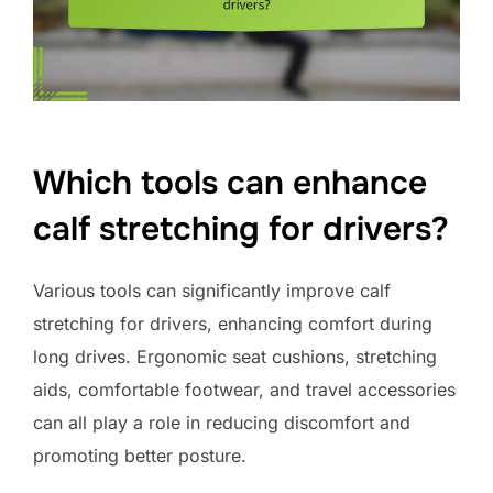
Which tools can enhance
calf stretching for drivers?
Various tools can significantly improve calf
stretching for drivers, enhancing comfort during
long drives. Ergonomic seat cushions, stretching
aids, comfortable footwear, and travel accessories
can all play a role in reducing discomfort and
promoting better posture.