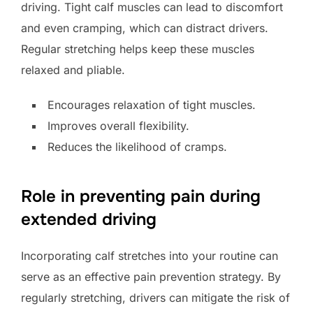
driving. Tight calf muscles can lead to discomfort
and even cramping, which can distract drivers.
Regular stretching helps keep these muscles
relaxed and pliable.
Encourages relaxation of tight muscles.
Improves overall flexibility.
Reduces the likelihood of cramps.
Role in preventing pain during
extended driving
Incorporating calf stretches into your routine can
serve as an effective pain prevention strategy. By
regularly stretching, drivers can mitigate the risk of