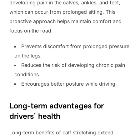
developing pain in the calves, ankles, and feet,
which can occur from prolonged sitting. This
proactive approach helps maintain comfort and
focus on the road.
Prevents discomfort from prolonged pressure
on the legs.
Reduces the risk of developing chronic pain
conditions.
Encourages better posture while driving.
Long-term advantages for
drivers’ health
Long-term benefits of calf stretching extend