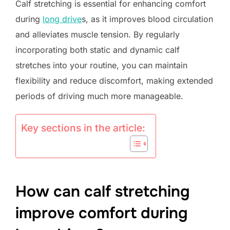
Calf stretching is essential for enhancing comfort
during
long drive
s, as it improves blood circulation
and alleviates muscle tension. By regularly
incorporating both static and dynamic calf
stretches into your routine, you can maintain
flexibility and reduce discomfort, making extended
periods of driving much more manageable.
Key sections in the article:
How can calf stretching
improve comfort during