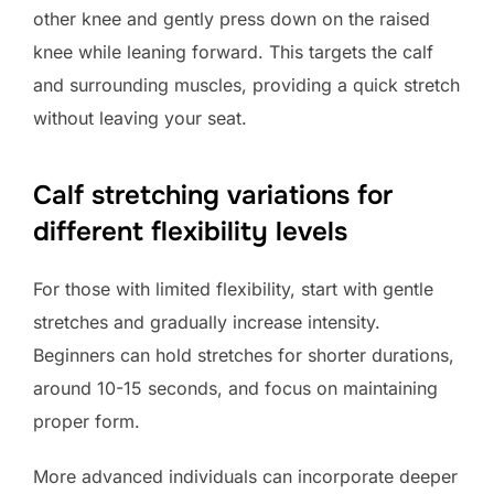
other knee and gently press down on the raised
knee while leaning forward. This targets the calf
and surrounding muscles, providing a quick stretch
without leaving your seat.
Calf stretching variations for
different flexibility levels
For those with limited flexibility, start with gentle
stretches and gradually increase intensity.
Beginners can hold stretches for shorter durations,
around 10-15 seconds, and focus on maintaining
proper form.
More advanced individuals can incorporate deeper